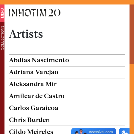
MENU
COLLECTIONS
Artists
Abdias Nascimento
Adriana Varejão
Aleksandra Mir
Amilcar de Castro
Carlos Garaicoa
Chris Burden
Cildo Meireles