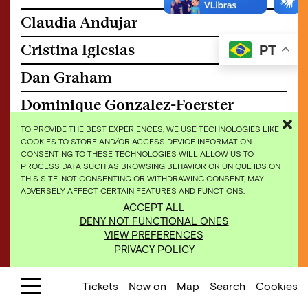
Claudia Andujar
Cristina Iglesias
PT
Dan Graham
Dominique Gonzalez-Foerster
Doris Salcedo
TO PROVIDE THE BEST EXPERIENCES, WE USE TECHNOLOGIES LIKE
COOKIES TO STORE AND/OR ACCESS DEVICE INFORMATION.
CONSENTING TO THESE TECHNOLOGIES WILL ALLOW US TO
Doug Aitken
PROCESS DATA SUCH AS BROWSING BEHAVIOR OR UNIQUE IDS ON
THIS SITE. NOT CONSENTING OR WITHDRAWING CONSENT, MAY
Edgard de Souza
ADVERSELY AFFECT CERTAIN FEATURES AND FUNCTIONS.
ACCEPT ALL
Elisa Bracher
DENY NOT FUNCTIONAL ONES
VIEW PREFERENCES
Gisela Motta and Leandro Lima
PRIVACY POLICY
Giuseppe Penone
Tickets
Now on
Map
Search
Cookies
Hélio Oiticica