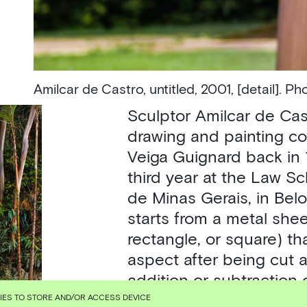
Amilcar de Castro,
untitled, 2001, [detail]. 
Sculptor Amilcar de Cas
drawing and painting co
Veiga Guignard back in 
third year at the Law S
de Minas Gerais, in Belo
starts from a metal sheet
rectangle, or square) th
aspect after being cut 
addition or subtraction 
to Rio de Janeiro and 
KIES TO STORE AND/OR ACCESS DEVICE