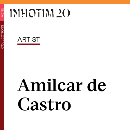
MENU
COLLECTIONS
ARTIST
Amilcar de
Castro