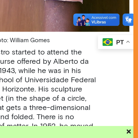
Photo: William Gomes
PT
tro started to attend the
urse offered by Alberto da
1943, while he was in his
chool of Universidade Federal
 Horizonte. His sculpture
 (in the shape of a circle,
at gets a three-dimensional
and folded. There is no
of matter. In 1952, he moved
signed the
Neoconcrete