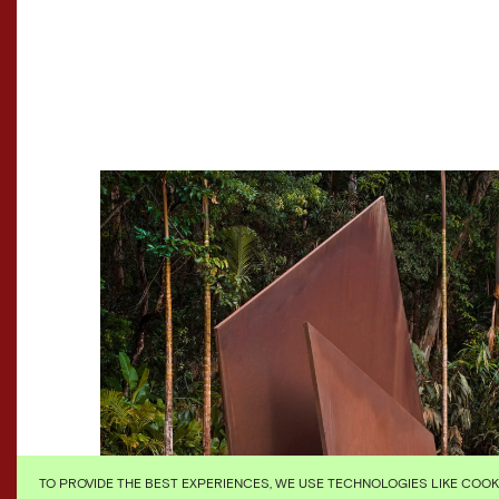
TO PROVIDE THE BEST EXPERIENCES, WE USE TECHNOLOGIES LIKE COO