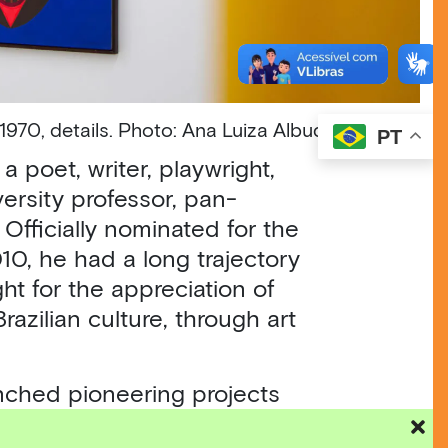
 1970, details. Photo: Ana Luiza Albuquerque
PT
 poet, writer, playwright,
iversity professor, pan-
. Officially nominated for the
10, he had a long trajectory
ght for the appreciation of
azilian culture, through art
nched pioneering projects
imental Theater (Teatro