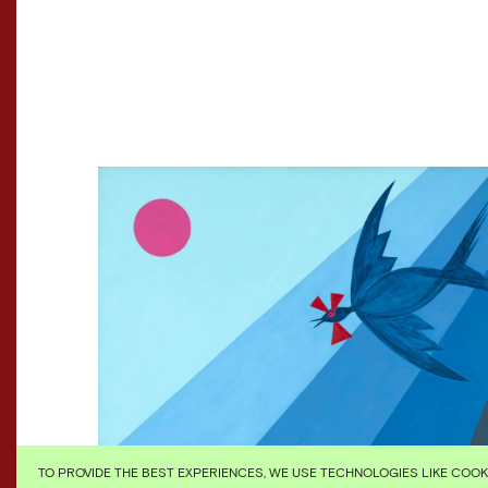
TO PROVIDE THE BEST EXPERIENCES, WE USE TECHNOLOGIES LIKE COO