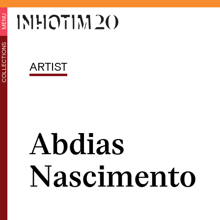
MENU
COLLECTIONS
ARTIST
Abdias
Nascimento