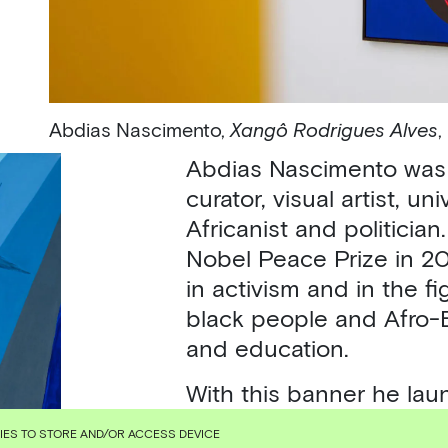
Abdias Nascimento,
Xangô Rodrigues Alves
,
Abdias Nascimento was a
curator, visual artist, un
Africanist and politician
Nobel Peace Prize in 20
in activism and in the fi
black people and Afro-Br
and education.
With this banner he lau
such as the Black Exper
KIES TO STORE AND/OR ACCESS DEVICE