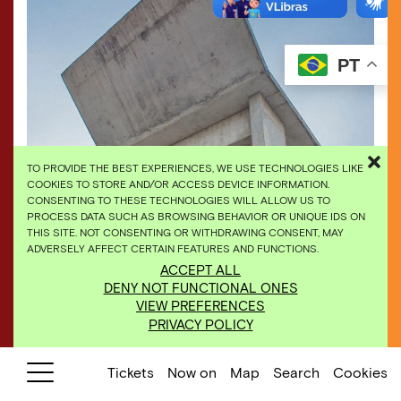
PT
TO PROVIDE THE BEST EXPERIENCES, WE USE TECHNOLOGIES LIKE
COOKIES TO STORE AND/OR ACCESS DEVICE INFORMATION.
CONSENTING TO THESE TECHNOLOGIES WILL ALLOW US TO
PROCESS DATA SUCH AS BROWSING BEHAVIOR OR UNIQUE IDS ON
THIS SITE. NOT CONSENTING OR WITHDRAWING CONSENT, MAY
ADVERSELY AFFECT CERTAIN FEATURES AND FUNCTIONS.
Dominique Gonzalez-Foerster,
Desert Park
, 2010,
ACCEPT ALL
[detail]. Photo: Daniela Paoliello.
DENY NOT FUNCTIONAL ONES
VIEW PREFERENCES
PRIVACY POLICY
Tickets
Now on
Map
Search
Cookies