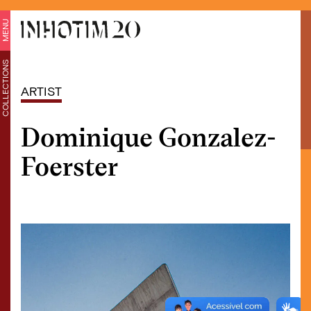
MENU
COLLECTIONS
ARTIST
Dominique Gonzalez-
Foerster