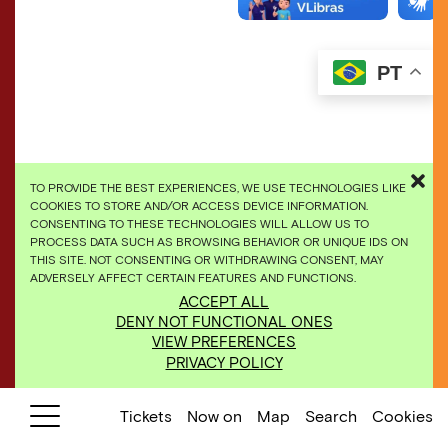
PT
TO PROVIDE THE BEST EXPERIENCES, WE USE TECHNOLOGIES LIKE
COOKIES TO STORE AND/OR ACCESS DEVICE INFORMATION.
CONSENTING TO THESE TECHNOLOGIES WILL ALLOW US TO
PROCESS DATA SUCH AS BROWSING BEHAVIOR OR UNIQUE IDS ON
THIS SITE. NOT CONSENTING OR WITHDRAWING CONSENT, MAY
ADVERSELY AFFECT CERTAIN FEATURES AND FUNCTIONS.
​Rivane Neuenschwander,
Continente/Nuvem
, 2008.
ACCEPT ALL
Photo: Pedro Motta
DENY NOT FUNCTIONAL ONES
VIEW PREFERENCES
PRIVACY POLICY
Tickets
Now on
Map
Search
Cookies