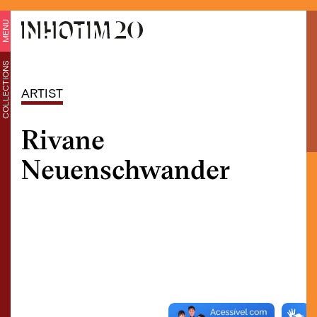
MENU
COLLECTIONS
ARTIST
Rivane
Neuenschwander