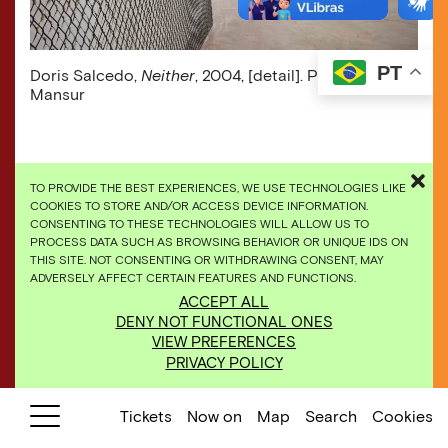
PT
​Doris Salcedo,
Neither
, 2004, [detail]. Photo: Daniel
Mansur
TO PROVIDE THE BEST EXPERIENCES, WE USE TECHNOLOGIES LIKE
COOKIES TO STORE AND/OR ACCESS DEVICE INFORMATION.
CONSENTING TO THESE TECHNOLOGIES WILL ALLOW US TO
PROCESS DATA SUCH AS BROWSING BEHAVIOR OR UNIQUE IDS ON
THIS SITE. NOT CONSENTING OR WITHDRAWING CONSENT, MAY
ADVERSELY AFFECT CERTAIN FEATURES AND FUNCTIONS.
ACCEPT ALL
DENY NOT FUNCTIONAL ONES
VIEW PREFERENCES
PRIVACY POLICY
Tickets
Now on
Map
Search
Cookies
​Galeria Doris Salcedo, Paula Zasnicoff e Carlos
Granada, 2008. Photo: William Gomes