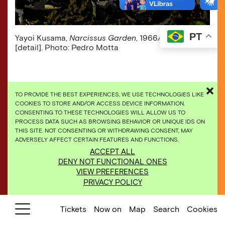
PT
Yayoi Kusama,
Narcissus Garden
, 1966/2009,
[detail]. Photo: Pedro Motta
TO PROVIDE THE BEST EXPERIENCES, WE USE TECHNOLOGIES LIKE
COOKIES TO STORE AND/OR ACCESS DEVICE INFORMATION.
CONSENTING TO THESE TECHNOLOGIES WILL ALLOW US TO
PROCESS DATA SUCH AS BROWSING BEHAVIOR OR UNIQUE IDS ON
THIS SITE. NOT CONSENTING OR WITHDRAWING CONSENT, MAY
ADVERSELY AFFECT CERTAIN FEATURES AND FUNCTIONS.
ACCEPT ALL
DENY NOT FUNCTIONAL ONES
VIEW PREFERENCES
PRIVACY POLICY
Tickets
Now on
Map
Search
Cookies