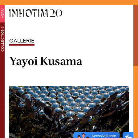
MENU
COLLECTIONS
GALLERIE
Yayoi Kusama