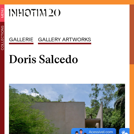
MENU
COLLECTIONS
GALLERIE
GALLERY ARTWORKS
Doris Salcedo