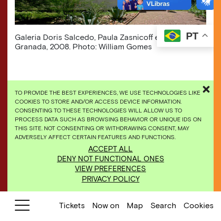
PT
​Galeria Doris Salcedo, Paula Zasnicoff e Carlos
Granada, 2008. Photo: William Gomes
TO PROVIDE THE BEST EXPERIENCES, WE USE TECHNOLOGIES LIKE
COOKIES TO STORE AND/OR ACCESS DEVICE INFORMATION.
CONSENTING TO THESE TECHNOLOGIES WILL ALLOW US TO
PROCESS DATA SUCH AS BROWSING BEHAVIOR OR UNIQUE IDS ON
THIS SITE. NOT CONSENTING OR WITHDRAWING CONSENT, MAY
ADVERSELY AFFECT CERTAIN FEATURES AND FUNCTIONS.
ACCEPT ALL
DENY NOT FUNCTIONAL ONES
VIEW PREFERENCES
PRIVACY POLICY
Tickets
Now on
Map
Search
Cookies