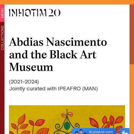
MENU
COLLECTIONS
Abdias Nascimento
and the Black Art
Museum
(2021-2024)
Jointly curated with IPEAFRO (MAN)