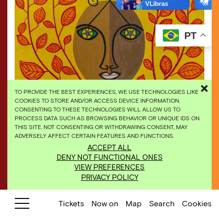
PT
TO PROVIDE THE BEST EXPERIENCES, WE USE TECHNOLOGIES LIKE
COOKIES TO STORE AND/OR ACCESS DEVICE INFORMATION.
CONSENTING TO THESE TECHNOLOGIES WILL ALLOW US TO
PROCESS DATA SUCH AS BROWSING BEHAVIOR OR UNIQUE IDS ON
THIS SITE. NOT CONSENTING OR WITHDRAWING CONSENT, MAY
ADVERSELY AFFECT CERTAIN FEATURES AND FUNCTIONS.
ACCEPT ALL
Abdias Nascimento, “Celebração a Legba”, 1996,
DENY NOT FUNCTIONAL ONES
acrylic on canvas. Ricardo Motta private collection
VIEW PREFERENCES
PRIVACY POLICY
Tickets
Now on
Map
Search
Cookies