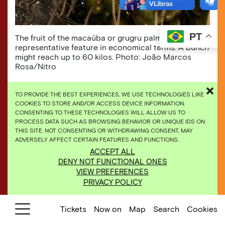
PT
The fruit of the macaúba or grugru palm is its most
representative feature in economical terms. A bunch
might reach up to 60 kilos. Photo: João Marcos
Rosa/Nitro
TO PROVIDE THE BEST EXPERIENCES, WE USE TECHNOLOGIES LIKE
COOKIES TO STORE AND/OR ACCESS DEVICE INFORMATION.
Found in the Americas, this palm tree can reach
CONSENTING TO THESE TECHNOLOGIES WILL ALLOW US TO
PROCESS DATA SUCH AS BROWSING BEHAVIOR OR UNIQUE IDS ON
up to 15 meters high. The inflorescence (part of
THIS SITE. NOT CONSENTING OR WITHDRAWING CONSENT, MAY
the plant concentrating the set of flowers) is
ADVERSELY AFFECT CERTAIN FEATURES AND FUNCTIONS.
visited by several bees, and the fruits are used
ACCEPT ALL
to make ice-cream, liqueur, cooking oil, hair
DENY NOT FUNCTIONAL ONES
moisturizer, and even fuel. Other parts can be
VIEW PREFERENCES
used to produce fence posts and stakes, to
PRIVACY POLICY
obtain heart of palm and sap, as well as to
extract fibers to make fishing lines and nets.
Tickets
Now on
Map
Search
Cookies
See the
online exhibitions.