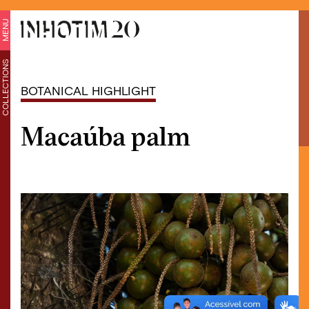
MENU
COLLECTIONS
BOTANICAL HIGHLIGHT
Macaúba palm