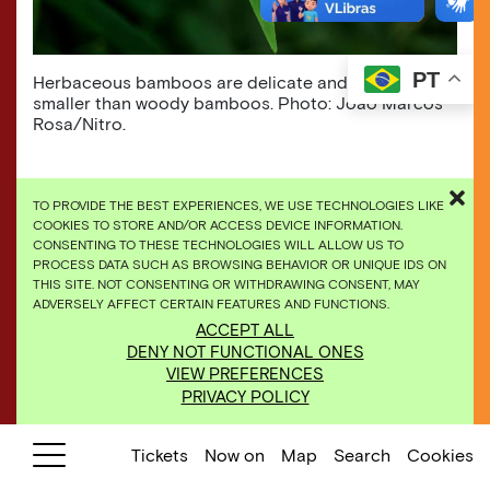
PT
Herbaceous bamboos are delicate and usually much
smaller than woody bamboos. Photo: João Marcos
Rosa/Nitro.
TO PROVIDE THE BEST EXPERIENCES, WE USE TECHNOLOGIES LIKE
COOKIES TO STORE AND/OR ACCESS DEVICE INFORMATION.
CONSENTING TO THESE TECHNOLOGIES WILL ALLOW US TO
PROCESS DATA SUCH AS BROWSING BEHAVIOR OR UNIQUE IDS ON
THIS SITE. NOT CONSENTING OR WITHDRAWING CONSENT, MAY
ADVERSELY AFFECT CERTAIN FEATURES AND FUNCTIONS.
ACCEPT ALL
DENY NOT FUNCTIONAL ONES
VIEW PREFERENCES
PRIVACY POLICY
Tickets
Now on
Map
Search
Cookies