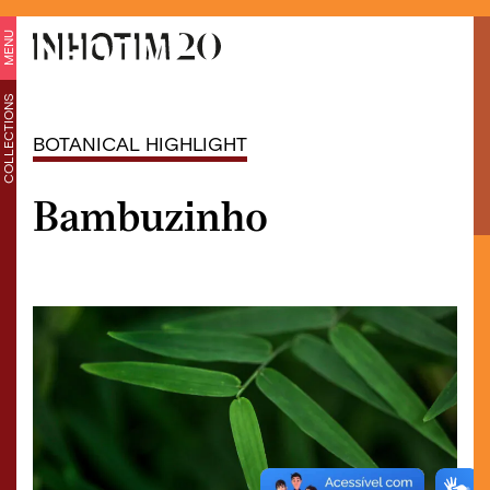
MENU
COLLECTIONS
BOTANICAL HIGHLIGHT
Bambuzinho