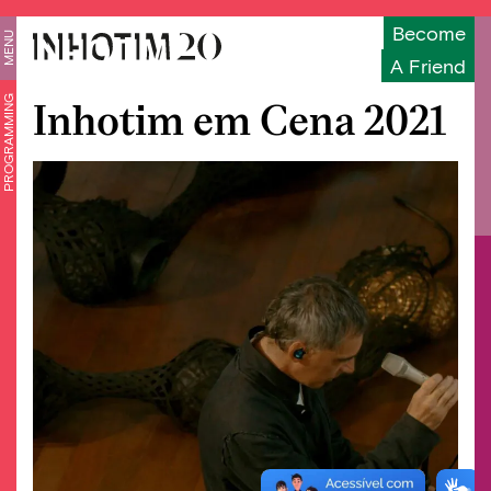
Become
MENU
A Friend
PROGRAMMING
Inhotim em Cena 2021