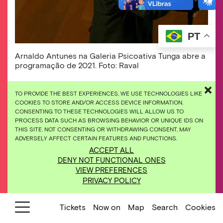
PT
Arnaldo Antunes na Galeria Psicoativa Tunga abre a
programação de 2021. Foto: Raval
The encounter of big names of Brazilian music
TO PROVIDE THE BEST EXPERIENCES, WE USE TECHNOLOGIES LIKE
at Inhotim, immersed in art, nature, and
COOKIES TO STORE AND/OR ACCESS DEVICE INFORMATION.
CONSENTING TO THESE TECHNOLOGIES WILL ALLOW US TO
architecture, now has a new format and a
PROCESS DATA SUCH AS BROWSING BEHAVIOR OR UNIQUE IDS ON
completely online program. In 2021, Inhotim em
THIS SITE. NOT CONSENTING OR WITHDRAWING CONSENT, MAY
Cena presents exclusive performances of
ADVERSELY AFFECT CERTAIN FEATURES AND FUNCTIONS.
Arnaldo Antunes, Otto, Pedro Luís, Xenia
ACCEPT ALL
França and Agnes Nunes in dialogue with
DENY NOT FUNCTIONAL ONES
different spaces of the museum.
VIEW PREFERENCES
PRIVACY POLICY
In 2021, the cultural program of Instituto
Inhotim seeks to expand the ways of bringing
Tickets
Now on
Map
Search
Cookies
quality content to the audience during the