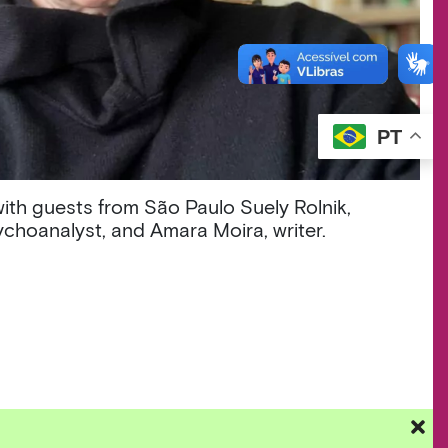
PT
with guests from São Paulo Suely Rolnik,
choanalyst, and Amara Moira, writer.