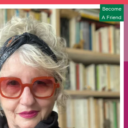
Become
A Friend