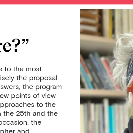
re?”
e to the most
isely the proposal
nswers, the program
new points of view
approaches to the
on the 25th and the
occasion, the
sopher and