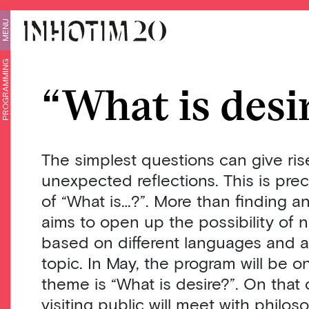
MENU
PROGRAMMING
“What is desi
The simplest questions can give ris
unexpected reflections. This is prec
of “What is…?”. More than finding a
aims to open up the possibility of 
based on different languages ​​and 
topic. In May, the program will be 
theme is “What is desire?”. On that 
visiting public will meet with philo