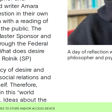
d writer Amara
stion in their own
 with a reading of
the public. The
Master Sponsor and
hrough the Federal
 What does desire
A day of reflection 
philosopher and psy
 Rolnik (SP)
cy of desire and
social relations and
elf. Therefore,
in this “world
e. Ideas about the
capitalist
KIES TO STORE AND/OR ACCESS DEVICE