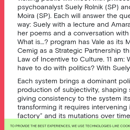
psychoanalyst Suely Rolnik (SP) an
Moira (SP). Each will answer the que
way: Suely with a lecture and Amara
her poems and a conversation with 
What is…? program has Vale as its 
Cemig as a Strategic Partnership t
Law of Incentive to Culture. 11 am:
have to do with politics? With Suely
Each system brings a dominant poli
production of subjectivity, shaping 
giving consistency to the system its
transforming it requires intervening 
factory” and its mutations over tim
colonial-racial-cisheteropatriarchal-
TO PROVIDE THE BEST EXPERIENCES, WE USE TECHNOLOGIES LIKE COO