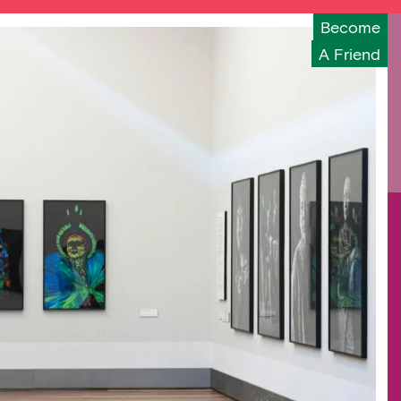
Become
A Friend