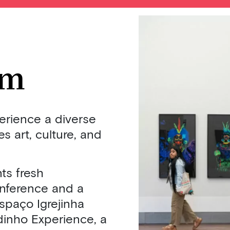
im
perience a diverse
 art, culture, and
ts fresh
onference and a
spaço Igrejinha
dinho Experience, a