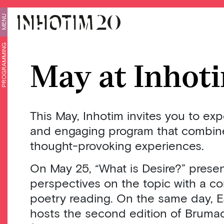
MENU
PROGRAMMING
May at Inhot
This May, Inhotim invites you to ex
and engaging program that combines
thought-provoking experiences.
On May 25, “What is Desire?” presen
perspectives on the topic with a c
poetry reading. On the same day, E
hosts the second edition of Bruma