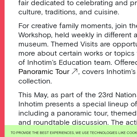
fair dedicated to celebrating and p
culture, traditions, and cuisine.
For creative family moments, join th
Workshop, held weekly in different 
museum. Themed Visits are opportun
more about certain works or topics
of Inhotim’s Education team. Offered
Panoramic Tour
, covers Inhotim’s
collection.
This May, as part of the 23rd Nati
Inhotim presents a special lineup of 
including a panoramic tour, themed 
and roundtable discussion. The acti
on the theme “The Future of Museu
TO PROVIDE THE BEST EXPERIENCES, WE USE TECHNOLOGIES LIKE COO