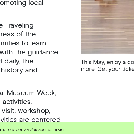
romoting local
e Traveling
areas of the
ities to learn
 with the guidance
 daily, the
This May, enjoy a c
more. Get your tick
 history and
onal Museum Week,
activities,
visit, workshop,
vities are centered
ms in Rapidly
KIES TO STORE AND/OR ACCESS DEVICE