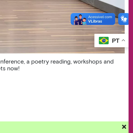
PT
onference, a poetry reading, workshops and
ets now!