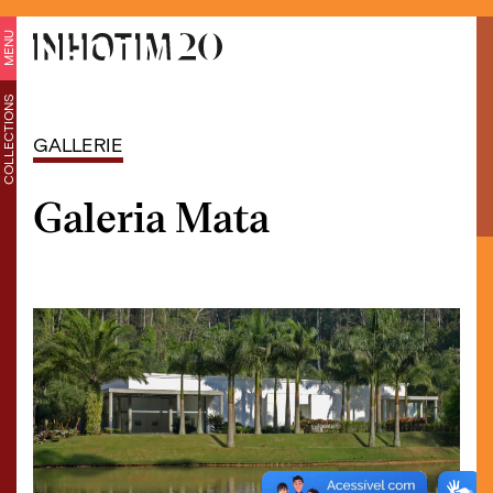
MENU
COLLECTIONS
GALLERIE
Galeria Mata