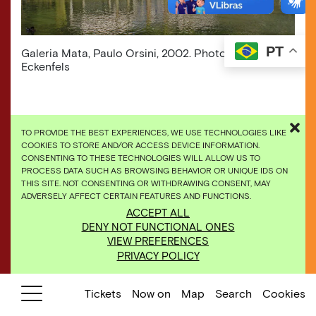
PT
Galeria Mata, Paulo Orsini, 2002. Photo: Eduardo
Eckenfels
TO PROVIDE THE BEST EXPERIENCES, WE USE TECHNOLOGIES LIKE
COOKIES TO STORE AND/OR ACCESS DEVICE INFORMATION.
CONSENTING TO THESE TECHNOLOGIES WILL ALLOW US TO
PROCESS DATA SUCH AS BROWSING BEHAVIOR OR UNIQUE IDS ON
THIS SITE. NOT CONSENTING OR WITHDRAWING CONSENT, MAY
ADVERSELY AFFECT CERTAIN FEATURES AND FUNCTIONS.
ACCEPT ALL
DENY NOT FUNCTIONAL ONES
VIEW PREFERENCES
PRIVACY POLICY
Tickets
Now on
Map
Search
Cookies