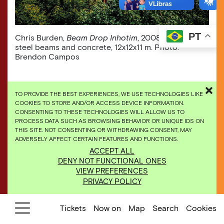
PT
Chris Burden,
Beam Drop Inhotim
, 2008, [detail], 71
steel beams and concrete, 12x12x11 m. Photo:
Brendon Campos
TO PROVIDE THE BEST EXPERIENCES, WE USE TECHNOLOGIES LIKE
COOKIES TO STORE AND/OR ACCESS DEVICE INFORMATION.
CONSENTING TO THESE TECHNOLOGIES WILL ALLOW US TO
PROCESS DATA SUCH AS BROWSING BEHAVIOR OR UNIQUE IDS ON
THIS SITE. NOT CONSENTING OR WITHDRAWING CONSENT, MAY
ADVERSELY AFFECT CERTAIN FEATURES AND FUNCTIONS.
ACCEPT ALL
DENY NOT FUNCTIONAL ONES
VIEW PREFERENCES
PRIVACY POLICY
Tickets
Now on
Map
Search
Cookies