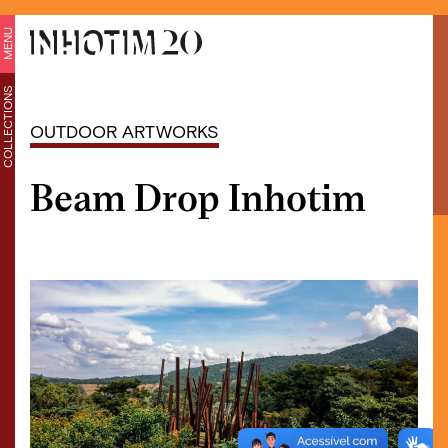
MENU
COLLECTIONS
OUTDOOR ARTWORKS
Beam Drop Inhotim