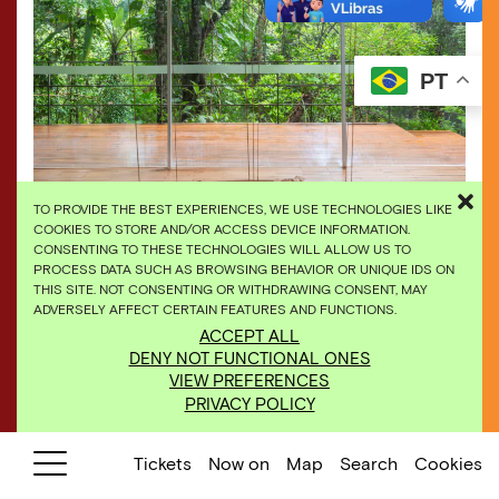
PT
TO PROVIDE THE BEST EXPERIENCES, WE USE TECHNOLOGIES LIKE
COOKIES TO STORE AND/OR ACCESS DEVICE INFORMATION.
CONSENTING TO THESE TECHNOLOGIES WILL ALLOW US TO
PROCESS DATA SUCH AS BROWSING BEHAVIOR OR UNIQUE IDS ON
THIS SITE. NOT CONSENTING OR WITHDRAWING CONSENT, MAY
ADVERSELY AFFECT CERTAIN FEATURES AND FUNCTIONS.
Tunga,
Inside Out, Upside Down
, 1998. Photo: Daniel
ACCEPT ALL
Mansur
DENY NOT FUNCTIONAL ONES
VIEW PREFERENCES
PRIVACY POLICY
Tickets
Now on
Map
Search
Cookies