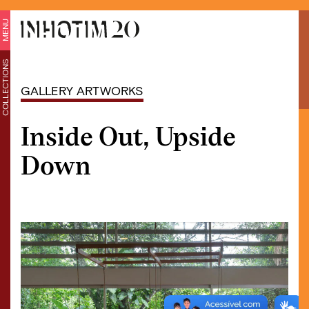
MENU
COLLECTIONS
GALLERY ARTWORKS
Inside Out, Upside
Down