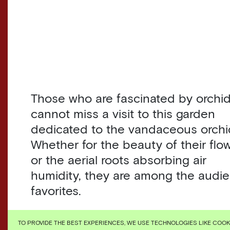
Those who are fascinated by orchi
cannot miss a visit to this garden
dedicated to the vandaceous orchi
Whether for the beauty of their flo
or the aerial roots absorbing air
humidity, they are among the audi
favorites.
Originated in Southeast Asia and
TO PROVIDE THE BEST EXPERIENCES, WE USE TECHNOLOGIES LIKE COO
Australia, their cultivation adapted