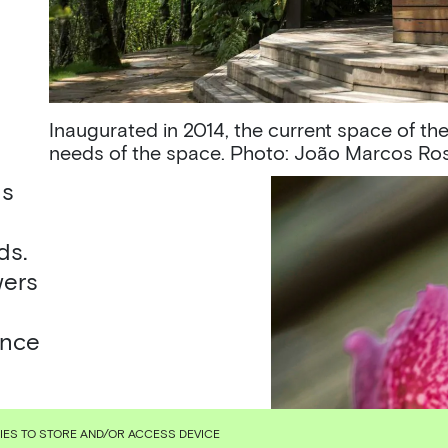
Inaugurated in 2014, the current space of the
needs of the space. Photo: João Marcos Ro
ds
ds.
wers
ence
KIES TO STORE AND/OR ACCESS DEVICE