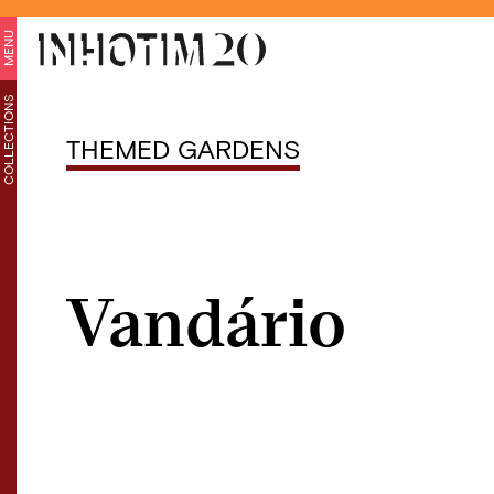
MENU
COLLECTIONS
THEMED GARDENS
Vandário