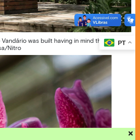
 Vandário was built having in mind the special
PT
sa/Nitro