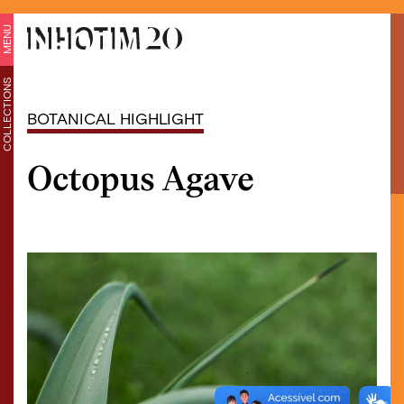
MENU
COLLECTIONS
BOTANICAL HIGHLIGHT
Octopus Agave