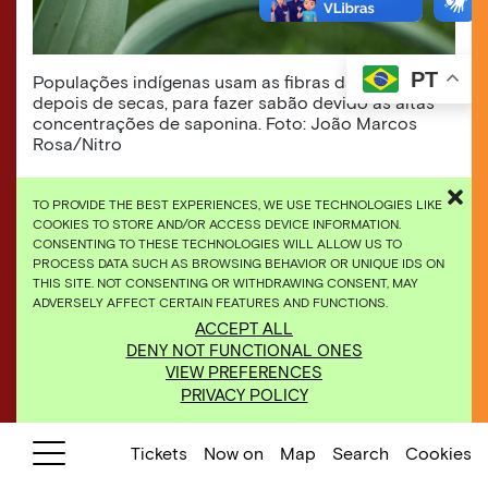
PT
Populações indígenas usam as fibras das folhas,
depois de secas, para fazer sabão devido às altas
concentrações de saponina. Foto: João Marcos
Rosa/Nitro
TO PROVIDE THE BEST EXPERIENCES, WE USE TECHNOLOGIES LIKE
COOKIES TO STORE AND/OR ACCESS DEVICE INFORMATION.
CONSENTING TO THESE TECHNOLOGIES WILL ALLOW US TO
PROCESS DATA SUCH AS BROWSING BEHAVIOR OR UNIQUE IDS ON
THIS SITE. NOT CONSENTING OR WITHDRAWING CONSENT, MAY
ADVERSELY AFFECT CERTAIN FEATURES AND FUNCTIONS.
ACCEPT ALL
DENY NOT FUNCTIONAL ONES
VIEW PREFERENCES
PRIVACY POLICY
Tickets
Now on
Map
Search
Cookies