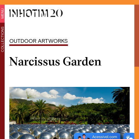
MENU
COLLECTIONS
OUTDOOR ARTWORKS
Narcissus Garden