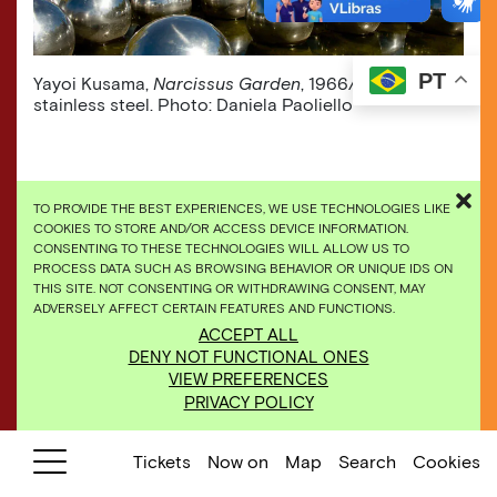
PT
Yayoi Kusama,
Narcissus Garden
, 1966/2009,
stainless steel. Photo: Daniela Paoliello
TO PROVIDE THE BEST EXPERIENCES, WE USE TECHNOLOGIES LIKE
COOKIES TO STORE AND/OR ACCESS DEVICE INFORMATION.
CONSENTING TO THESE TECHNOLOGIES WILL ALLOW US TO
PROCESS DATA SUCH AS BROWSING BEHAVIOR OR UNIQUE IDS ON
THIS SITE. NOT CONSENTING OR WITHDRAWING CONSENT, MAY
ADVERSELY AFFECT CERTAIN FEATURES AND FUNCTIONS.
ACCEPT ALL
DENY NOT FUNCTIONAL ONES
VIEW PREFERENCES
PRIVACY POLICY
Tickets
Now on
Map
Search
Cookies