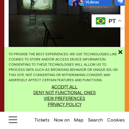
PT
TO PROVIDE THE BEST EXPERIENCES, WE USE TECHNOLOGIES LIKE
COOKIES TO STORE AND/OR ACCESS DEVICE INFORMATION.
CONSENTING TO THESE TECHNOLOGIES WILL ALLOW US TO
PROCESS DATA SUCH AS BROWSING BEHAVIOR OR UNIQUE IDS ON
THIS SITE. NOT CONSENTING OR WITHDRAWING CONSENT, MAY
ADVERSELY AFFECT CERTAIN FEATURES AND FUNCTIONS.
ACCEPT ALL
DENY NOT FUNCTIONAL ONES
VIEW PREFERENCES
PRIVACY POLICY
Tickets
Now on
Map
Search
Cookies