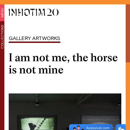
MENU
COLLECTIONS
GALLERY ARTWORKS
I am not me, the horse
is not mine