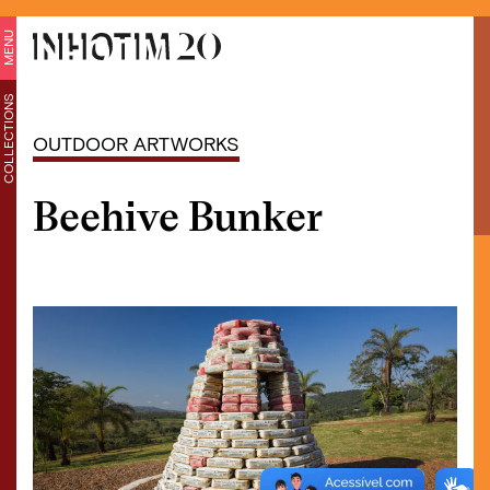
MENU
COLLECTIONS
OUTDOOR ARTWORKS
Beehive Bunker