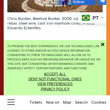
PT
Chris Burden,
Beehive Bunker
, 2006, concrete, steel
rebar, steel wire, cast iron manhole cove
r
. Photo:
Eduardo Eckenfels
TO PROVIDE THE BEST EXPERIENCES, WE USE TECHNOLOGIES LIKE
COOKIES TO STORE AND/OR ACCESS DEVICE INFORMATION.
CONSENTING TO THESE TECHNOLOGIES WILL ALLOW US TO
PROCESS DATA SUCH AS BROWSING BEHAVIOR OR UNIQUE IDS ON
THIS SITE. NOT CONSENTING OR WITHDRAWING CONSENT, MAY
ADVERSELY AFFECT CERTAIN FEATURES AND FUNCTIONS.
ACCEPT ALL
DENY NOT FUNCTIONAL ONES
VIEW PREFERENCES
PRIVACY POLICY
Tickets
Now on
Map
Search
Cookies