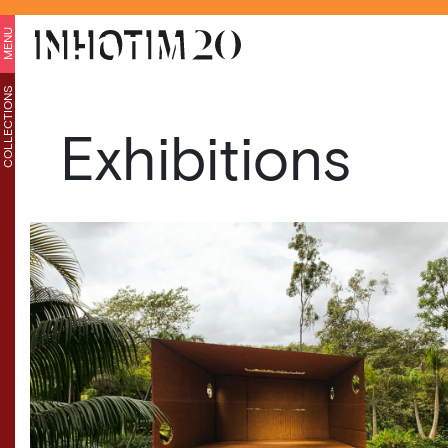
MENU
COLLECTIONS
Exhibitions