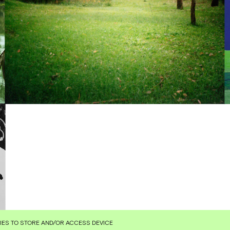
KIES TO STORE AND/OR ACCESS DEVICE