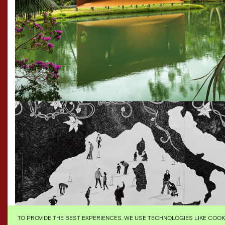
TO PROVIDE THE BEST EXPERIENCES, WE USE TECHNOLOGIES LIKE COO