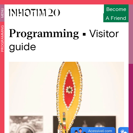
Become
MENU
A Friend
PROGRAMMING
Programming •
Visitor
guide