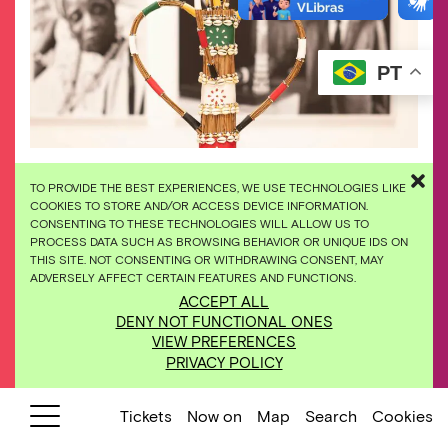
PT
TO PROVIDE THE BEST EXPERIENCES, WE USE TECHNOLOGIES LIKE
COOKIES TO STORE AND/OR ACCESS DEVICE INFORMATION.
CONSENTING TO THESE TECHNOLOGIES WILL ALLOW US TO
PROCESS DATA SUCH AS BROWSING BEHAVIOR OR UNIQUE IDS ON
THIS SITE. NOT CONSENTING OR WITHDRAWING CONSENT, MAY
ADVERSELY AFFECT CERTAIN FEATURES AND FUNCTIONS.
ACCEPT ALL
DENY NOT FUNCTIONAL ONES
VIEW PREFERENCES
PRIVACY POLICY
Tickets
Now on
Map
Search
Cookies