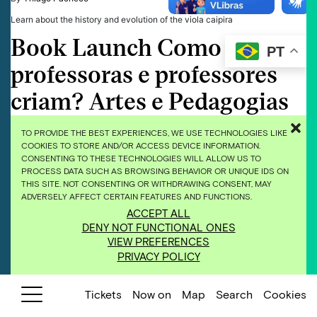
Learn about the history and evolution of the viola caipira
Book Launch Como
PT
professoras e professores
criam? Artes e Pedagogias
Antirracistas
TO PROVIDE THE BEST EXPERIENCES, WE USE TECHNOLOGIES LIKE
COOKIES TO STORE AND/OR ACCESS DEVICE INFORMATION.
24 de November de 2025
CONSENTING TO THESE TECHNOLOGIES WILL ALLOW US TO
By
Thiago Pacheco
PROCESS DATA SUCH AS BROWSING BEHAVIOR OR UNIQUE IDS ON
THIS SITE. NOT CONSENTING OR WITHDRAWING CONSENT, MAY
The book Como professoras e professores criam? Artes e Pedagogias
ADVERSELY AFFECT CERTAIN FEATURES AND FUNCTIONS.
Antirracistas (How Do Educators Create? Arts and Anti-Racist Pedagogies)
is the outcome of the Publishing Residency held in 2024. It compiles the
ACCEPT ALL
projects and research of 10 educators who took part in the Decentralizing
DENY NOT FUNCTIONAL ONES
Access project of Inhotim’s Education and Territory Program. At the book …
VIEW PREFERENCES
Continued
PRIVACY POLICY
What Is a Seed?
Tickets
Now on
Map
Search
Cookies
24 de November de 2025
By
Thiago Pacheco