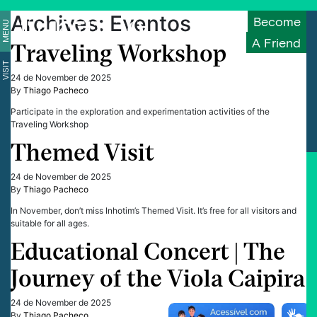
Archives:
Eventos
Become
MENU
A Friend
Traveling Workshop
VISIT
24 de November de 2025
By
Thiago Pacheco
Participate in the exploration and experimentation activities of the
Traveling Workshop
Themed Visit
24 de November de 2025
By
Thiago Pacheco
In November, don’t miss Inhotim’s Themed Visit. It’s free for all visitors and
suitable for all ages.
Educational Concert | The
Journey of the Viola Caipira
24 de November de 2025
By
Thiago Pacheco