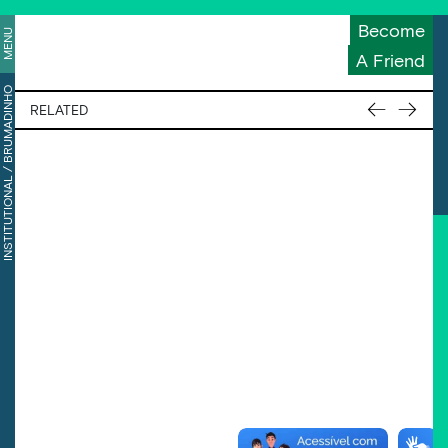
Become
MENU
A Friend
BRUMADINHO
←
→
RELATED
/
INSTITUTIONAL