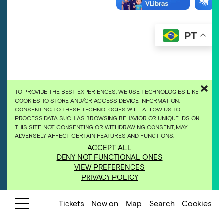
PT
TO PROVIDE THE BEST EXPERIENCES, WE USE TECHNOLOGIES LIKE
COOKIES TO STORE AND/OR ACCESS DEVICE INFORMATION.
CONSENTING TO THESE TECHNOLOGIES WILL ALLOW US TO
PROCESS DATA SUCH AS BROWSING BEHAVIOR OR UNIQUE IDS ON
THIS SITE. NOT CONSENTING OR WITHDRAWING CONSENT, MAY
ADVERSELY AFFECT CERTAIN FEATURES AND FUNCTIONS.
ACCEPT ALL
DENY NOT FUNCTIONAL ONES
VIEW PREFERENCES
PRIVACY POLICY
Tickets
Now on
Map
Search
Cookies
Cadastre-se pra receber novidades