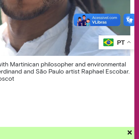
PT
 with Martinican philosopher and environmental
rdinand and São Paulo artist Raphael Escobar.
Roscot