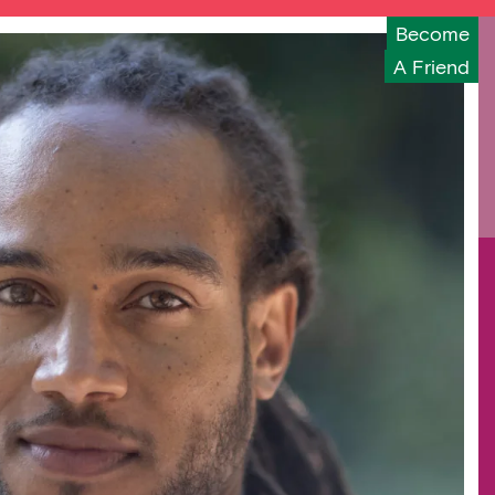
Become
A Friend