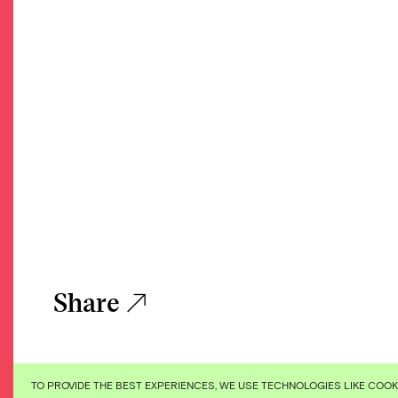
Share
TO PROVIDE THE BEST EXPERIENCES, WE USE TECHNOLOGIES LIKE COO