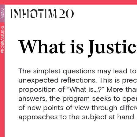
MENU
PROGRAMMING
What is Justi
The simplest questions may lead to
unexpected reflections. This is prec
proposition of “What is…?” More than
answers, the program seeks to open
of new points of view through diff
approaches to the subject at hand.