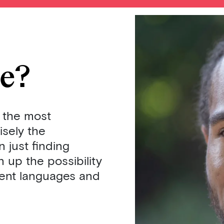
ce?
 the most
isely the
 just finding
 up the possibility
erent languages and