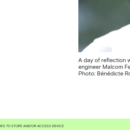
A day of reflection
engineer Malcom Fe
Photo: Bénédicte 
KIES TO STORE AND/OR ACCESS DEVICE