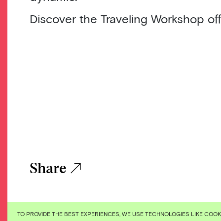
Discover the Traveling Workshop off
Share
TO PROVIDE THE BEST EXPERIENCES, WE USE TECHNOLOGIES LIKE COO