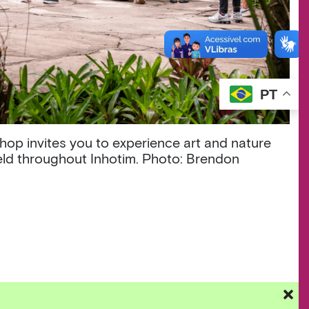
PT
hop invites you to experience art and nature
held throughout Inhotim. Photo: Brendon