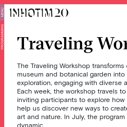
MENU
PROGRAMMING
Traveling Wo
The Traveling Workshop transforms 
museum and botanical garden into a
exploration, engaging with diverse a
Each week, the workshop travels to 
inviting participants to explore how
help us discover new ways to crea
art and nature. In July, the program
dynamic.