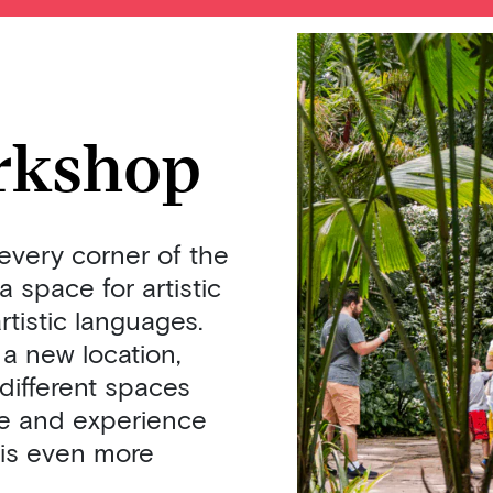
rkshop
every corner of the
 space for artistic
rtistic languages.
a new location,
 different spaces
te and experience
 is even more