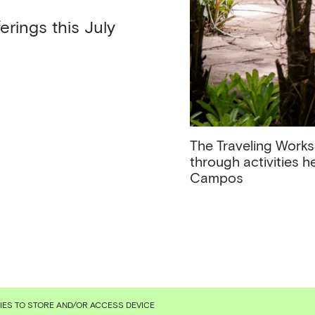
erings this July
The Traveling Works
through activities 
Campos
KIES TO STORE AND/OR ACCESS DEVICE