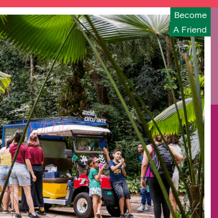
Become
A Friend