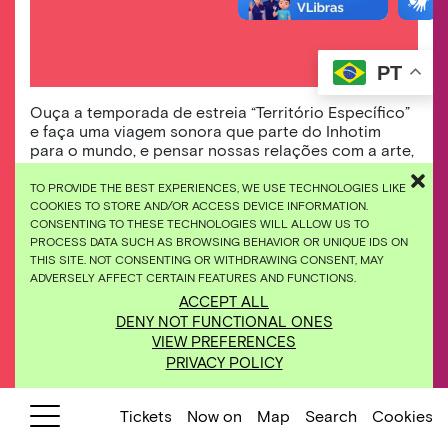
PT
Ouça a temporada de estreia “Território Específico”
e faça uma viagem sonora que parte do Inhotim
para o mundo, e pensar nossas relações com a arte,
botânica e cultura.
TO PROVIDE THE BEST EXPERIENCES, WE USE TECHNOLOGIES LIKE
COOKIES TO STORE AND/OR ACCESS DEVICE INFORMATION.
Starting on January 27, 2022, Inhotim will
CONSENTING TO THESE TECHNOLOGIES WILL ALLOW US TO
expand its horizons for a new experience of
PROCESS DATA SUCH AS BROWSING BEHAVIOR OR UNIQUE IDS ON
THIS SITE. NOT CONSENTING OR WITHDRAWING CONSENT, MAY
immersion and displacement, now in audio
ADVERSELY AFFECT CERTAIN FEATURES AND FUNCTIONS.
version.
ACCEPT ALL
DENY NOT FUNCTIONAL ONES
Guided by the actress Bárbara Colen and
VIEW PREFERENCES
guests, we will take a journey that begins with
PRIVACY POLICY
the Inhotim’s gardens, galleries and artworks,
passes through Brumadinho and moves on to
Tickets
Now on
Map
Search
Cookies
the world, to connect to other territories.